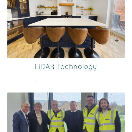
LiDAR Technology