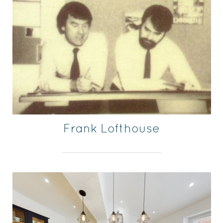
Frank Lofthouse