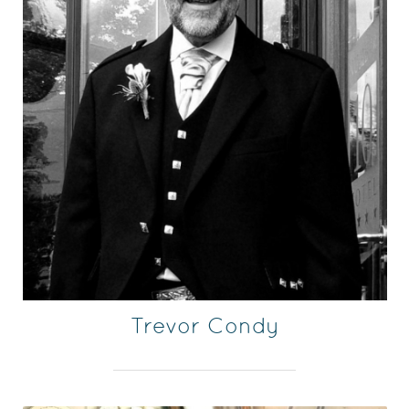
Trevor Condy