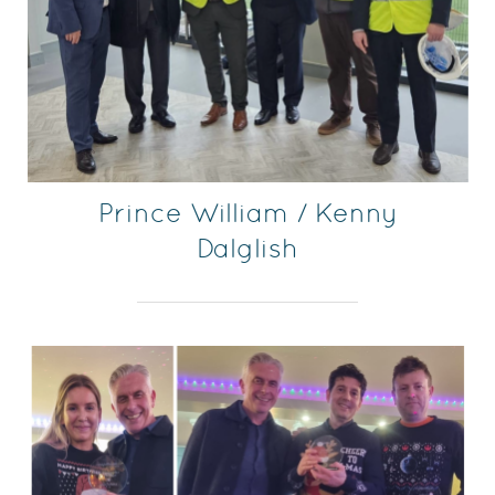
Prince William / Kenny
Dalglish