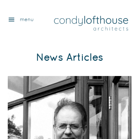
menu
menu
News Articles