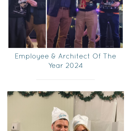
Employee & Architect Of The
Year 2024