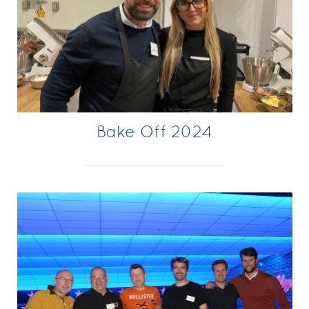
Bake Off 2024