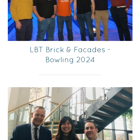
LBT Brick & Facades -
Bowling 2024