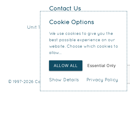
Contact Us
0151 207 4371
Cookie Options
Unit 17, Connect Business Village
We use cookies to give you the
24 Derby Road
best possible experience on our
Liverpool
website. Choose which cookies to
L5 9PR
allow...
ALLOW ALL
Essential Only
Show Details
Privacy Policy
© 1997-2026 Condy & Lofthouse Ltd
Web Design
by SIGMA