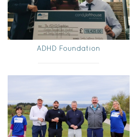
ADHD Foundation