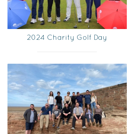
2024 Charity Golf Day