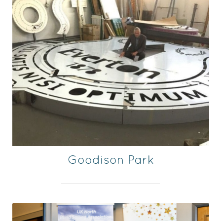
Goodison Park