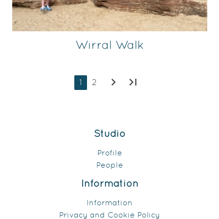
Wirral Walk
chevron_right
last_page
1
2
Studio
Profile
People
Information
Information
Privacy and Cookie Policy