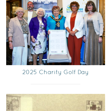
2025 Charity Golf Day