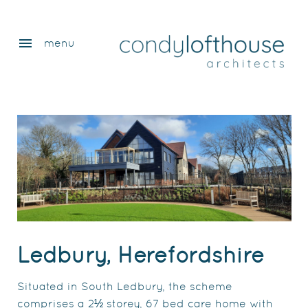
menu
menu
Ledbury, Herefordshire
Situated in South Ledbury, the scheme
comprises a 2½ storey, 67 bed care home with