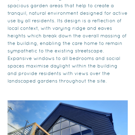
spacious garden areas that help to create a
tranquil, natural environment designed for active
use by all residents. Its design is a reflection of
local context, with varying ridge and eaves
heights which break down the overall massing of
the building, enabling the care home to remain
sympathetic to the existing streetscape.
Expansive windows to all bedrooms and social
spaces maximise daylight within the building
and provide residents with views over the
landscaped gardens throughout the site.