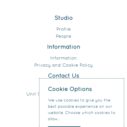
Studio
Profile
People
Information
Information
Privacy and Cookie Policy
Contact Us
0151 207 4371
Cookie Options
Unit 17, Connect Business Village
We use cookies to give you the
24 Derby Road
best possible experience on our
Liverpool
website. Choose which cookies to
L5 9PR
allow...