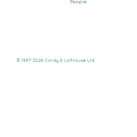
People
© 1997-2026 Condy & Lofthouse Ltd