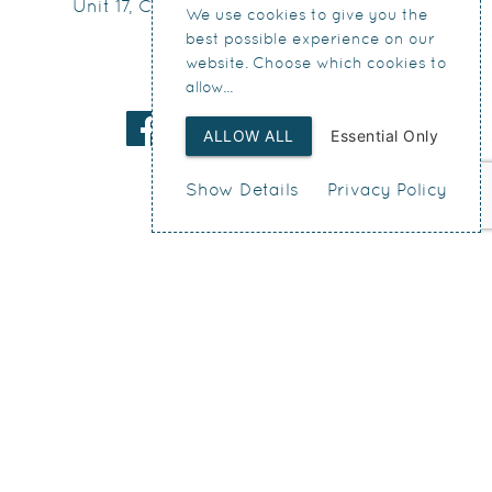
Unit 17, Connect Business Village
We use cookies to give you the
24 Derby Road
best possible experience on our
Liverpool
website. Choose which cookies to
allow...
L5 9PR
ALLOW ALL
Essential Only
Show Details
Privacy Policy
Web Design
by SIGMA