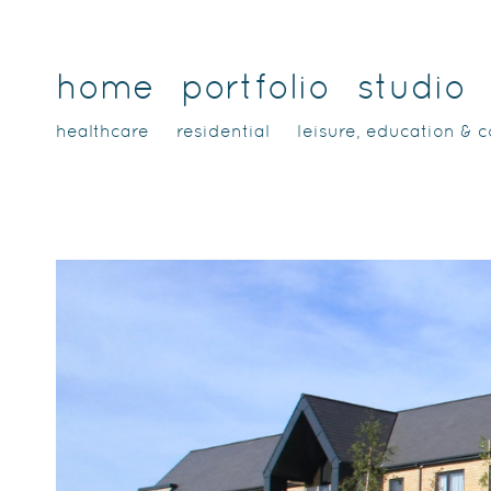
home
portfolio
studio
healthcare
residential
leisure, education & 