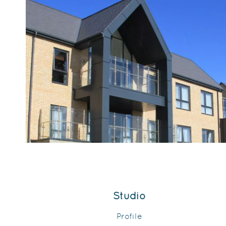
Studio
Profile