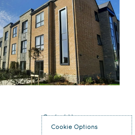
Contact Us
Cookie Options
0151 207 4371