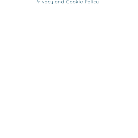
Privacy and Cookie Policy