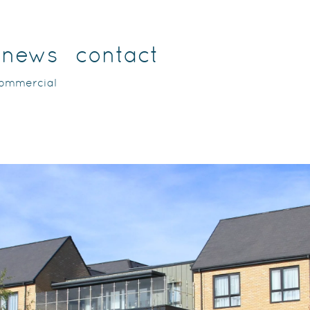
news
contact
commercial