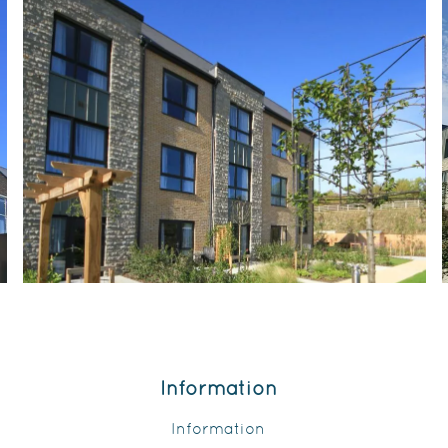
Information
Information