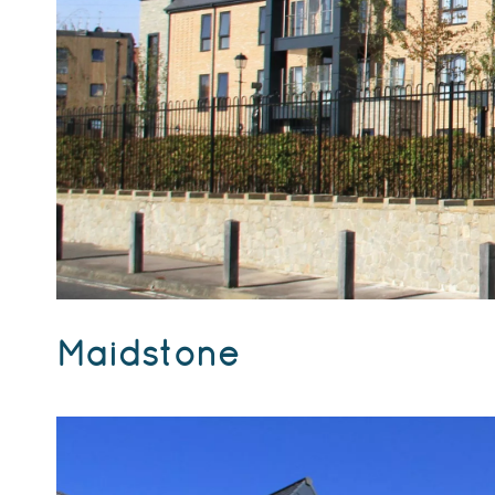
Maidstone