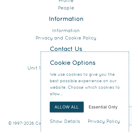
Profile
People
Information
Information
Privacy and Cookie Policy
Contact Us
0151 207 4371
Cookie Options
Unit 17, Connect Business Village
We use cookies to give you the
24 Derby Road
best possible experience on our
Liverpool
website. Choose which cookies to
L5 9PR
allow...
ALLOW ALL
Essential Only
Show Details
Privacy Policy
© 1997-2026 Condy & Lofthouse Ltd
Web Design
by SIGMA