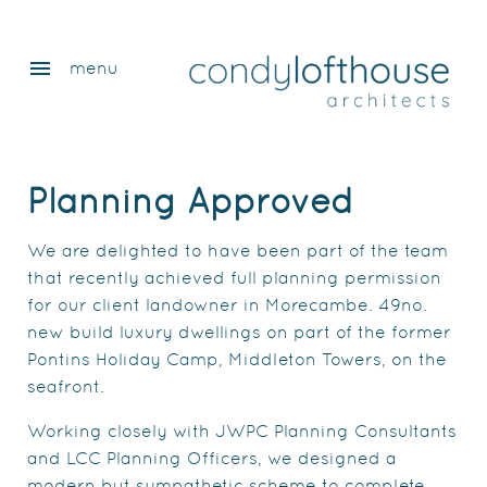
menu
menu
Planning Approved
We are delighted to have been part of the team
that recently achieved full planning permission
for our client landowner in Morecambe. 49no.
new build luxury dwellings on part of the former
Pontins Holiday Camp, Middleton Towers, on the
seafront.
Working closely with JWPC Planning Consultants
and LCC Planning Officers, we designed a
modern but sympathetic scheme to complete