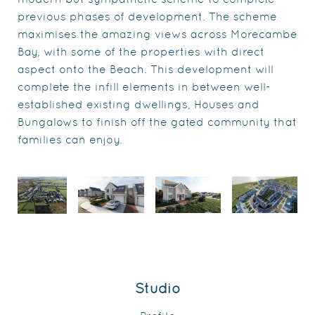
previous phases of development. The scheme
maximises the amazing views across Morecambe
Bay, with some of the properties with direct
aspect onto the Beach. This development will
complete the infill elements in between well-
established existing dwellings, Houses and
Bungalows to finish off the gated community that
families can enjoy.
Studio